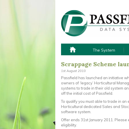
The System
Scrappage Scheme laun
1st August 2010
Passfield has launched an initiative w
owners of ‘legacy’ Horticultural Man
systems to trade in their old system a
off the initial cost of Passfield.
To qualify you must able to trade in an 
Horticultural dedicated Sales and Stoc
software system.
Offer ends 31st January 2011. Please 
eligibility.