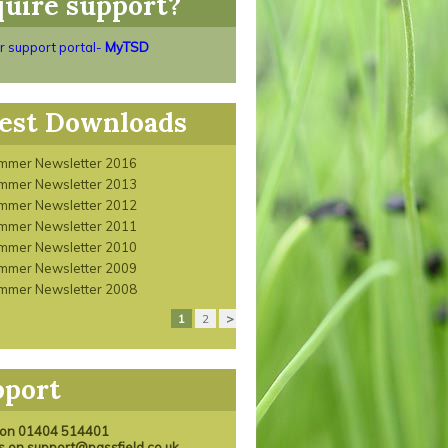
uire support?
ur support portal-
MyTSD
est Downloads
mmer Newsletter 2016
mmer Newsletter 2013
mmer Newsletter 2012
mmer Newsletter 2011
mmer Newsletter 2010
mmer Newsletter 2009
mmer Newsletter 2008
1
2
>
pport
s on 01404 514401
us on support@passfield.co.uk