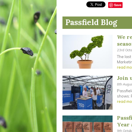
Save
Passfield Blog
We re
seas
23rd Oct
The last
Marketin
read mo
Join 
8th Augu
Passfiel
shows: F
read mo
Passf
Year
9th Octo