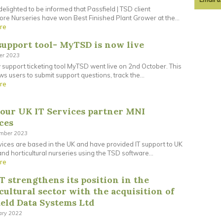
elighted to be informed that Passfield | TSD client
re Nurseries have won Best Finished Plant Grower at the...
re
upport tool- MyTSD is now live
ber 2023
support ticketing tool MyTSD went live on 2nd October. This
ows users to submit support questions, track the...
re
our UK IT Services partner MNI
ces
ember 2023
ices are based in the UK and have provided IT support to UK
and horticultural nurseries using the TSD software...
re
T strengthens its position in the
cultural sector with the acquisition of
ield Data Systems Ltd
ary 2022