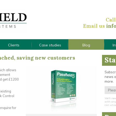
Cal
Email us
inf
Clients
Case studies
Blog
I
ched, saving new customers
Sta
hich allows
Subscri
agement
news o
nd get £1200
more.
existing
k Control
We'll nev
with any 
can unsu
enquire for