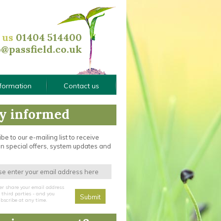
l us
01404 514400
o@passfield.co.uk
nformation
Contact us
y informed
be to our e-mailing list to receive
n special offers, system updates and
er share your email address
third parties - and you
bscribe at any time.