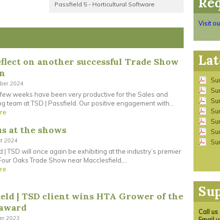
Req
Passfield 5 - Horticultural Software
Visit o
Lat
flect on another successful Trade Show
on
Su
ober 2024
Su
 few weeks have been very productive for the Sales and
Su
g team at TSD | Passfield. Our positive engagement with...
Su
re
Su
us at the shows
Su
st 2024
Su
d | TSD will once again be exhibiting at the industry’s premier
our Oaks Trade Show near Macclesfield,...
re
Su
ield | TSD client wins HTA Grower of the
 award
Call u
ber 2023
Email 