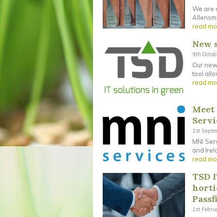
We are d
Allensmo
read mo
New s
9th Octo
Our new 
tool all
read mo
Meet 
Servi
1st Sept
MNI Serv
and Irel
read mo
TSD I
horti
Passf
1st Febru