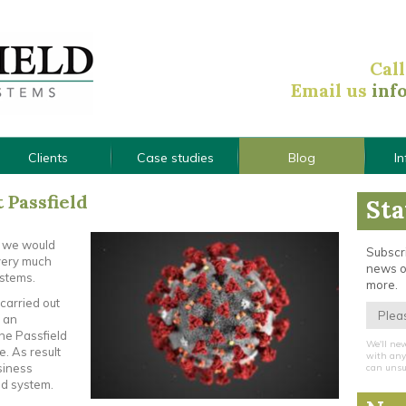
Cal
Email us
inf
Clients
Case studies
Blog
I
t Passfield
Sta
, we would
Subscri
s very much
news o
ystems.
more.
carried out
 an
the Passfield
We'll nev
e. As result
with any 
siness
can unsu
ld system.