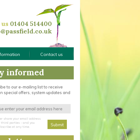
l us
01404 514400
o@passfield.co.uk
nformation
Contact us
y informed
be to our e-mailing list to receive
n special offers, system updates and
er share your email address
third parties - and you
bscribe at any time.