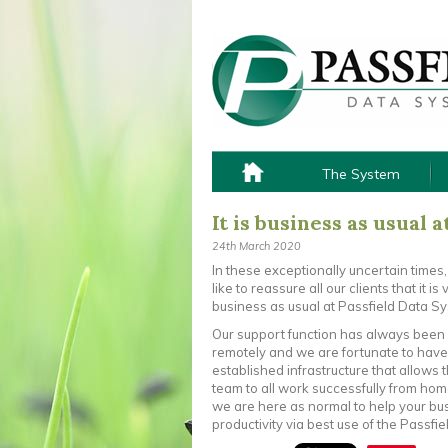
The System
It is business as usual a
24th March 2020
In these exceptionally uncertain times
like to reassure all our clients that it i
business as usual at Passfield Data S
Our support function has always been 
remotely and we are fortunate to have
established infrastructure that allows 
team to all work successfully from hom
we are here as normal to help your bu
productivity via best use of the Passfie