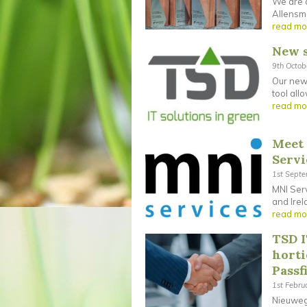
We are d
Allensmo
read mo
New s
9th Octo
Our new 
tool all
read mo
Meet 
Servi
1st Sept
MNI Serv
and Irel
read mo
TSD I
horti
Passf
1st Febru
Nieuwege