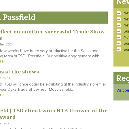
New
Ne
 Passfield
Ne
Ne
flect on another successful Trade Show
Su
on
Au
Su
ober 2024
Su
 few weeks have been very productive for the Sales and
g team at TSD | Passfield. Our positive engagement with...
re
us at the shows
Req
st 2024
d | TSD will once again be exhibiting at the industry’s premier
our Oaks Trade Show near Macclesfield,...
Visit o
re
ield | TSD client wins HTA Grower of the
 award
ber 2023