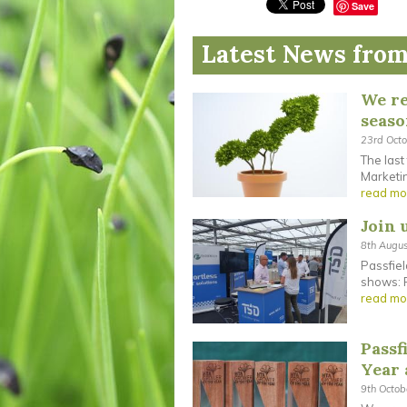
Save
Latest News from
We re
seas
23rd Oct
The last
Marketin
read mo
Join 
8th Augu
Passfiel
shows: F
read mo
Passf
Year
9th Octo