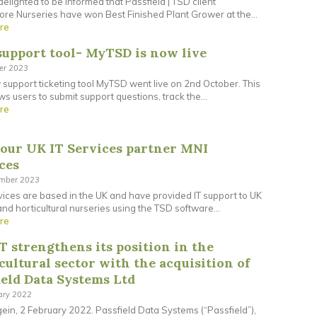
elighted to be informed that Passfield | TSD client
re Nurseries have won Best Finished Plant Grower at the...
re
upport tool- MyTSD is now live
ber 2023
support ticketing tool MyTSD went live on 2nd October. This
ows users to submit support questions, track the...
re
our UK IT Services partner MNI
ces
ember 2023
ices are based in the UK and have provided IT support to UK
and horticultural nurseries using the TSD software...
re
T strengthens its position in the
cultural sector with the acquisition of
ield Data Systems Ltd
ary 2022
in, 2 February 2022. Passfield Data Systems (“Passfield”),