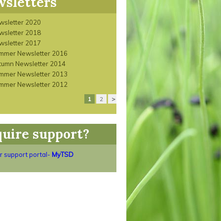
sletters
wsletter 2020
wsletter 2018
wsletter 2017
mmer Newsletter 2016
tumn Newsletter 2014
mmer Newsletter 2013
mmer Newsletter 2012
1
2
>
uire support?
ur support portal-
MyTSD